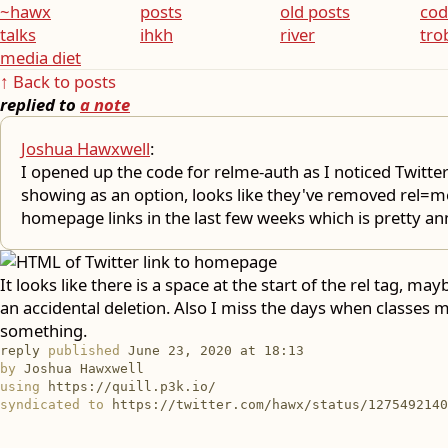
~hawx
posts
old posts
cod
talks
ihkh
river
tro
media diet
↑ Back to posts
replied to
a note
Joshua Hawxwell
:
I opened up the code for relme-auth as I noticed Twitte
showing as an option, looks like they've removed rel=m
homepage links in the last few weeks which is pretty ann
It looks like there is a space at the start of the rel tag, may
an accidental deletion. Also I miss the days when classes 
something.
reply
published
June 23, 2020 at 18:13
by
Joshua Hawxwell
using
https://quill.p3k.io/
syndicated to
https://twitter.com/hawx/status/1275492140