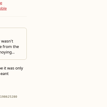
e
bble
r wasn't
e from the
oying...
be it was only
meant
198625280