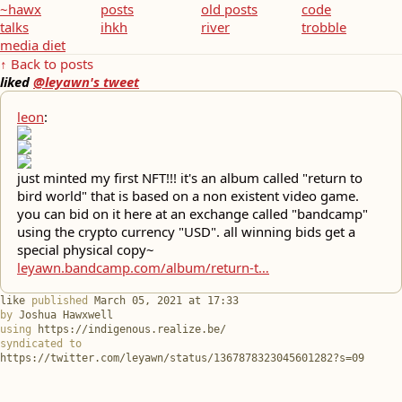
~hawx
posts
old posts
code
talks
ihkh
river
trobble
media diet
↑ Back to posts
liked
@leyawn's tweet
leon
:
just minted my first NFT!!! it's an album called "return to
bird world" that is based on a non existent video game.
you can bid on it here at an exchange called "bandcamp"
using the crypto currency "USD". all winning bids get a
special physical copy~
leyawn.bandcamp.com/album/return-t…
like
published
March 05, 2021 at 17:33
by
Joshua Hawxwell
using
https://indigenous.realize.be/
syndicated to
https://twitter.com/leyawn/status/1367878323045601282?s=09