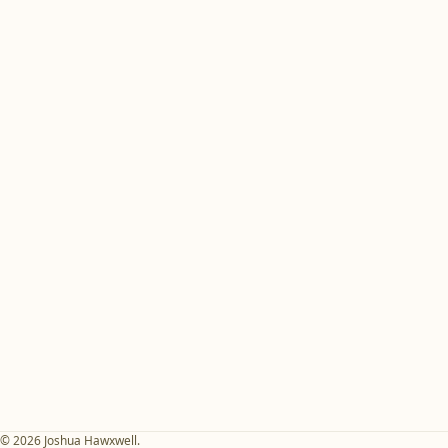
© 2026 Joshua Hawxwell.