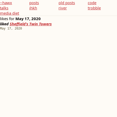
~hawx
posts
old posts
code
talks
ihkh
river
trobble
media diet
likes for
May 17, 2020
liked
Sheffield’s Twin Towers
May 17, 2020