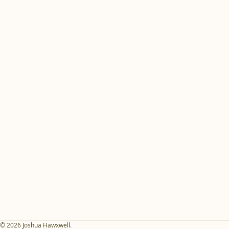
© 2026 Joshua Hawxwell.