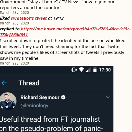
Government: "stay at home" / TV News: "now to join our
reporters around the country"
March 23, 2020
liked
@TateBot's tweet
at
19:12
March 23, 2020
replied to
https://me.hawx.me/entry/ea5b4a78-d766-48ca-915c-
750cf260d851
I scrolled down to protect the identity of the person who liked
this tweet. They don't need shaming for the fact that Twitter
shows me people's likes of screenshots of tweets I previously
saw in my timeline.
March 22, 2020