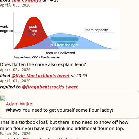
April 03, 2020
Does flatten the curve also explain lean?
April 02, 2020
liked
@Kyle_MacLachlan's tweet
at
20:55
April 01, 2020
replied to
@firagabeatsrock's tweet
Adam Witko
:
@hawx You need to get yourself some flour laddy!
That is a textbook loaf, but there is no need to show off how
much flour you have by sprinkling additional flour on top.
March 29, 2020