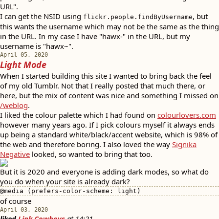
URL".
I can get the NSID using
, but
flickr.people.findByUsername
this wants the username which may not be the same as the thing
in the URL. In my case I have "hawx-" in the URL, but my
username is "hawx~".
April 05, 2020
Light Mode
When I started building this site I wanted to bring back the feel
of my old Tumblr. Not that I really posted that much there, or
here, but the mix of content was nice and something I missed on
/weblog
.
I liked the colour palette which I had found on
colourlovers.com
however many years ago. If I pick colours myself it always ends
up being a standard white/black/accent website, which is 98% of
the web and therefore boring. I also loved the way
Signika
Negative
looked, so wanted to bring that too.
But it is 2020 and everyone is adding dark modes, so what do
you do when your site is already dark?
@media (prefers-color-scheme: light)
of course
April 03, 2020
liked
Link Cowboys
at
14:21