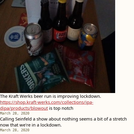
The Kraft Werks beer run is improving lockdown.
https://shop.kraft-werks.com/collections/ipa-
dipa/products/blowout
is top notch
March 28, 2020
Calling Seinfeld a show about nothing seems a bit of a stretch
now that we're in a lockdown.
March 28, 2020