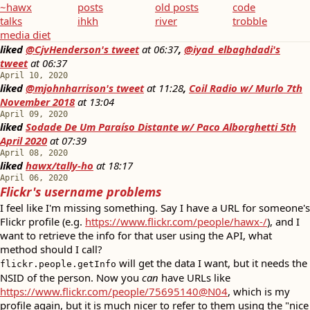
~hawx
posts
old posts
code
talks
ihkh
river
trobble
media diet
liked
@CjvHenderson's tweet
at
06:37
,
@iyad_elbaghdadi's
tweet
at
06:37
April 10, 2020
liked
@mjohnharrison's tweet
at
11:28
,
Coil Radio w/ Murlo 7th
November 2018
at
13:04
April 09, 2020
liked
Sodade De Um Paraíso Distante w/ Paco Alborghetti 5th
April 2020
at
07:39
April 08, 2020
liked
hawx/tally-ho
at
18:17
April 06, 2020
Flickr's username problems
I feel like I'm missing something. Say I have a URL for someone's
Flickr profile (e.g.
https://www.flickr.com/people/hawx-/
), and I
want to retrieve the info for that user using the API, what
method should I call?
will get the data I want, but it needs the
flickr.people.getInfo
NSID of the person. Now you
can
have URLs like
https://www.flickr.com/people/75695140@N04
, which is my
profile again, but it is much nicer to refer to them using the "nice