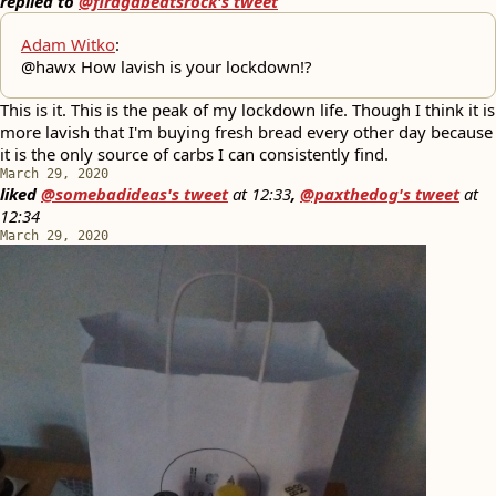
replied to
@firagabeatsrock's tweet
Adam Witko
:
@hawx How lavish is your lockdown!?
This is it. This is the peak of my lockdown life. Though I think it is
more lavish that I'm buying fresh bread every other day because
it is the only source of carbs I can consistently find.
March 29, 2020
liked
@somebadideas's tweet
at
12:33
,
@paxthedog's tweet
at
12:34
March 29, 2020