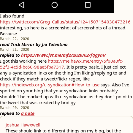
I also found
https://twitter.com/Greg_Callus/status/1241507154030473216
interesting, so here is a screenshot of screenshots of a thread.
Because.
March 22, 2020
read
Trick Mirror
by
Jia Tolentino
March 21, 2020
replied to
https://www.jvt.me/mf2/2020/02/fqgym/
I got this working here
https://me.hawx.me/entry/5f00a0fc-
52f3-4c5d-bc60-98ae5fba7317
. It is pretty basic, I just collect
any u-syndication links on the thing I'm liking/replying to and
check if they match a tweet/flickr regex, like
https://indieweb.org/u-syndication#How_to_use
says. Also I've
spotted on your blog that your syndication links probably
shouldn't be marked up with u-syndication as they don't point to
the tweet that was created by brid.gy.
March 20, 2020
replied to
a note
Joshua Hawxwell
:
These should link to different things on my blog, but the